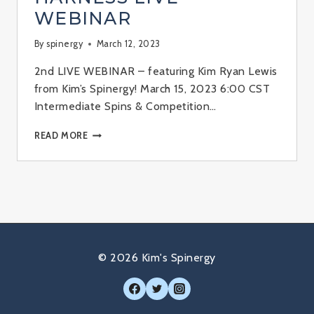
WEBINAR
By
spinergy
March 12, 2023
2nd LIVE WEBINAR – featuring Kim Ryan Lewis
from Kim’s Spinergy! March 15, 2023 6:00 CST
Intermediate Spins & Competition…
CHAMPION
READ MORE
SKATING
HARNESS
LIVE
WEBINAR
© 2026 Kim's Spinergy