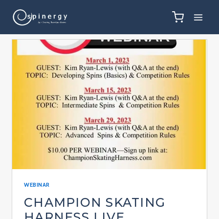
Skip
to
content
WEBINAR
CHAMPION SKATING
HARNESS LIVE