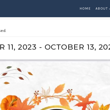
HOME
ABOUT
sed.
 11, 2023
-
OCTOBER 13, 20