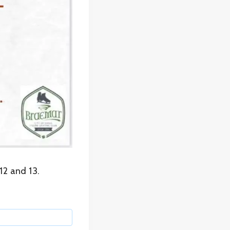
12 and 13.