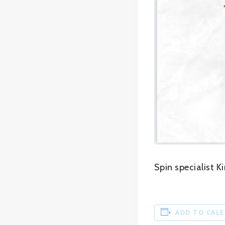
Spin specialist K
ADD TO CAL