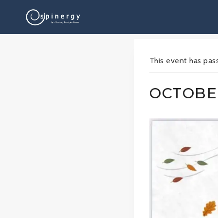
Skip
to
content
This event has pas
OCTOBER