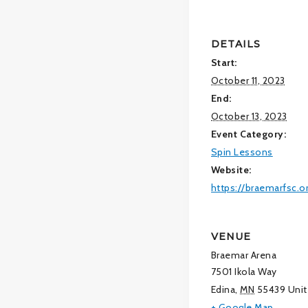
DETAILS
Start:
October 11, 2023
End:
October 13, 2023
Event Category:
Spin Lessons
Website:
https://braemarfsc.o
VENUE
Braemar Arena
7501 Ikola Way
Edina
,
MN
55439
Unit
+ Google Map