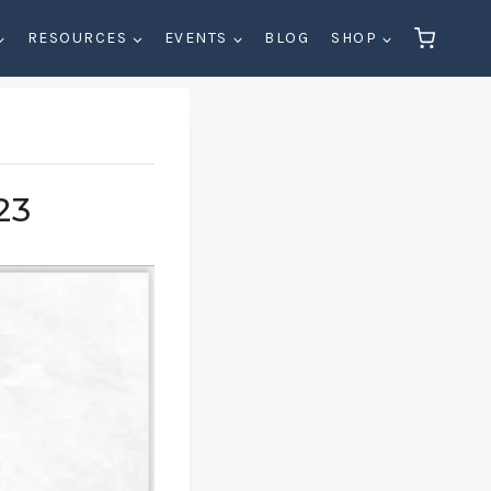
RESOURCES
EVENTS
BLOG
SHOP
23