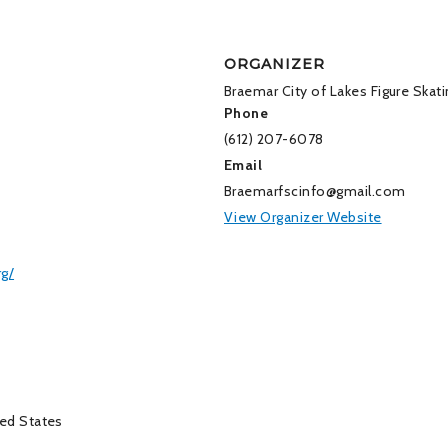
ORGANIZER
Braemar City of Lakes Figure Skati
Phone
(612) 207-6078
Email
Braemarfscinfo@gmail.com
View Organizer Website
rg/
ed States