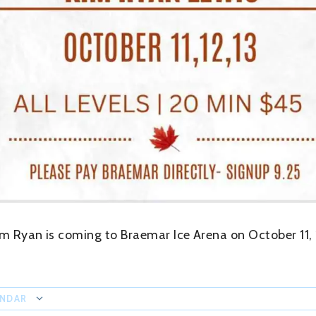
im Ryan is coming to Braemar Ice Arena on October 11, 
ENDAR