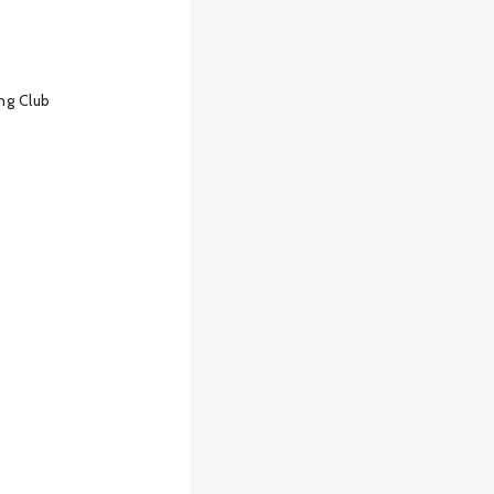
ng Club