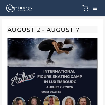
Skip
to
content
AUGUST 2
-
AUGUST 7