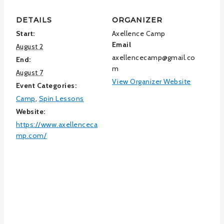
DETAILS
ORGANIZER
Start:
Axellence Camp
Email
August 2
axellencecamp@gmail.co
End:
m
August 7
View Organizer Website
Event Categories:
Camp
,
Spin Lessons
Website:
https://www.axellenceca
mp.com/