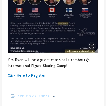
Kim Ryan will be a guest coach at Luxembourg’s
International Figure Skating Camp!
Click Here to Register
ADD TO CALENDAR