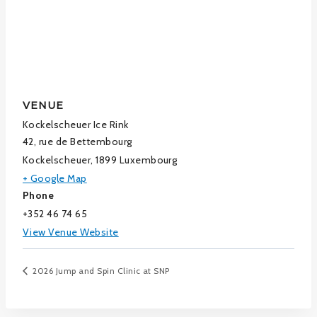
VENUE
Kockelscheuer Ice Rink
42, rue de Bettembourg
Kockelscheuer
,
1899
Luxembourg
+ Google Map
Phone
+352 46 74 65
View Venue Website
2026 Jump and Spin Clinic at SNP